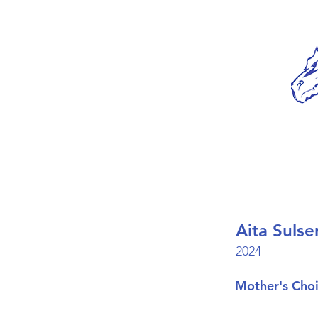
Aita Sulse
2024
Mother's Cho