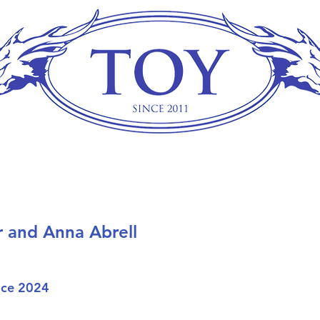
r and Anna Abrell
ice 2024