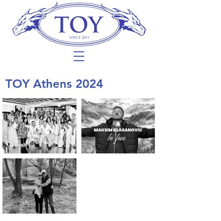
TOY Athens 2024