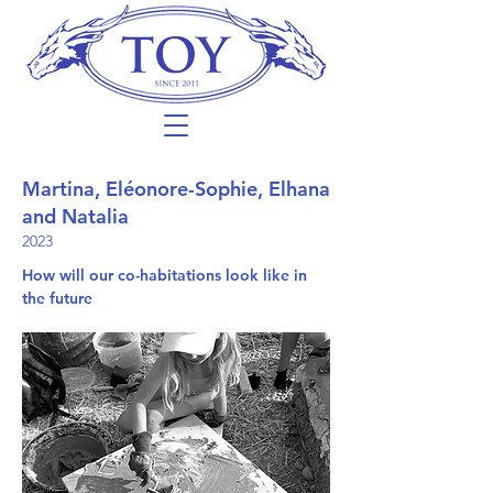
Martina, Eléonore-Sophie, Elhana
and Natalia
2023
How will our co-habitations look like in
the future