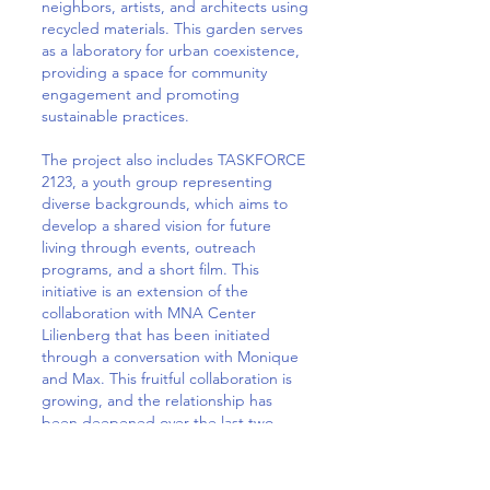
neighbors, artists, and architects using
recycled materials. This garden serves
as a laboratory for urban coexistence,
providing a space for community
engagement and promoting
sustainable practices.
The project also includes TASKFORCE
2123, a youth group representing
diverse backgrounds, which aims to
develop a shared vision for future
living through events, outreach
programs, and a short film. This
initiative is an extension of the
collaboration with MNA Center
Lilienberg that has been initiated
through a conversation with Monique
and Max. This fruitful collaboration is
growing, and the relationship has
been deepened over the last two
years.
It was very touching to see the joy the