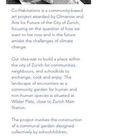
Co-Habitations is a community-based
art project awarded by Climanow and
Arts for Future of the City of Zurich,
focusing on the question of how we
want to live now and in the future
amidst the challenges of climate
change.
Our idea was to build a place within
the city of Zurich for communities,
neighbours, and schoolkids to
exchange, cook and enjoy. The
landscape of encounters as a
community garden for human and
non-human species is situated at
Wilder Platz, close to Zurich Main
Station.
The project involves the construction
of a communal garden designed
collectively by schoolchildren,