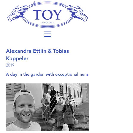
Alexandra Ettlin & Tobias
Kappeler
2019
A day in the garden with exceptional nuns