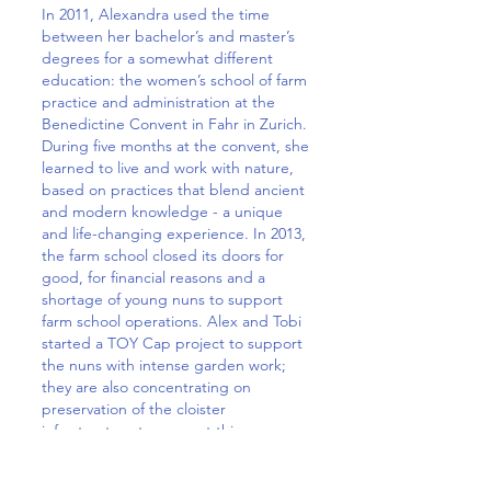
In 2011, Alexandra used the time
between her bachelor’s and master’s
degrees for a somewhat different
education: the women’s school of farm
practice and administration at the
Benedictine Convent in Fahr in Zurich.
During five months at the convent, she
learned to live and work with nature,
based on practices that blend ancient
and modern knowledge - a unique
and life-changing experience. In 2013,
the farm school closed its doors for
good, for financial reasons and a
shortage of young nuns to support
farm school operations. Alex and Tobi
started a TOY Cap project to support
the nuns with intense garden work;
they are also concentrating on
preservation of the cloister
infrastructure to support this
institution. The fascinating and
practical knowledge about herbs,