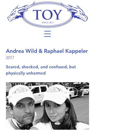
Andrea Wild & Raphael Kappeler
2017
Scared, shocked, and confused, but
physically unharmed