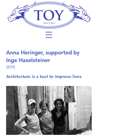
Anna Heringer, supported by
Inge Haselsteiner
2018
Architecture is a tool to improve lives