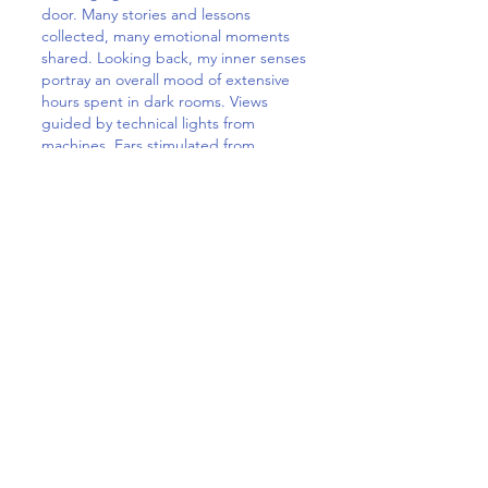
door. Many stories and lessons
collected, many emotional moments
shared. Looking back, my inner senses
portray an overall mood of extensive
hours spent in dark rooms. Views
guided by technical lights from
machines. Ears stimulated from
rhythms of beeping sounds, engines
of ventilation systems, sighs from pain,
screams from dreams, or coughs that
were so strong they patterned the
opposite wall of the patient’s bed.
Today, my body might be exhausted,
but my heart is full. Especially in a time
that is so difficult for each of us, it may
help to step outside of your comfort
zone, explore new territories and offer
your support where it is truly needed.
The rewarding feeling and stories
resulting out of every night’s
circumstances are unexchangeable.