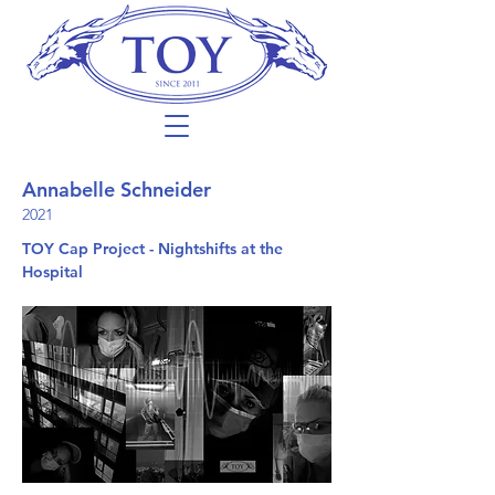
Annabelle Schneider
2021
TOY Cap Project - Nightshifts at the
Hospital