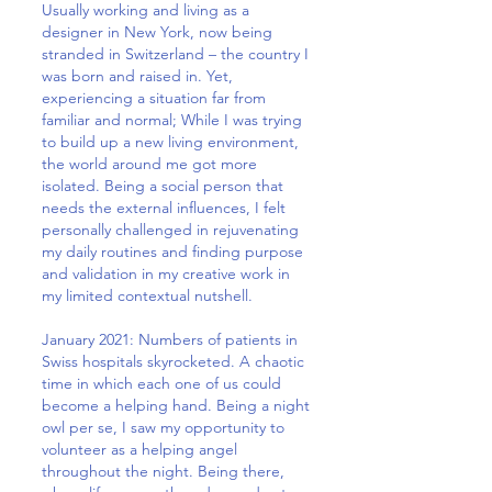
Usually working and living as a
designer in New York, now being
stranded in Switzerland – the country I
was born and raised in. Yet,
experiencing a situation far from
familiar and normal; While I was trying
to build up a new living environment,
the world around me got more
isolated. Being a social person that
needs the external influences, I felt
personally challenged in rejuvenating
my daily routines and finding purpose
and validation in my creative work in
my limited contextual nutshell.
January 2021: Numbers of patients in
Swiss hospitals skyrocketed. A chaotic
time in which each one of us could
become a helping hand. Being a night
owl per se, I saw my opportunity to
volunteer as a helping angel
throughout the night. Being there,