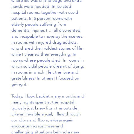
where life was on the edge and extra
hands were needed: In isolated
hospital rooms, together with covid
patients. In 6 person rooms with
elderly people suffering from
dementia, injuries (…) all disoriented
and incapable to move by themselves.
In rooms with injured drug addicts,
who shared their wildest stories of life
while I cleaned their everything. In
rooms where people died. In rooms in
which suicidal people dreamt of dying.
In rooms in which I felt the love and
gratefulness. In others, I focused on
giving it.
Today, I look back at many months and
many nights spent at the hospital I
typically just knew from the outside.
Like an invisible angel, I flew through
corridors and floors, always again
encountering surprises and
challenging situations behind a new