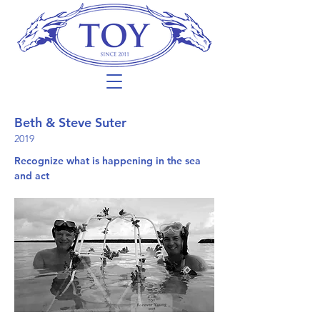
Beth & Steve Suter
2019
Recognize what is happening in the sea
and act