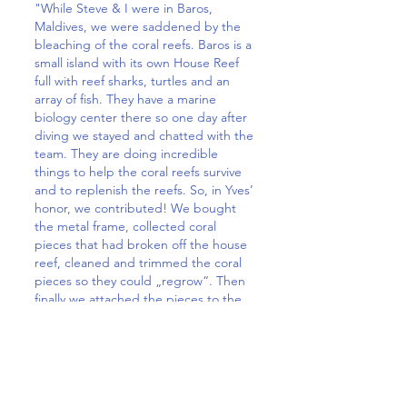
"While Steve & I were in Baros,
Maldives, we were saddened by the
bleaching of the coral reefs. Baros is a
small island with its own House Reef
full with reef sharks, turtles and an
array of fish. They have a marine
biology center there so one day after
diving we stayed and chatted with the
team. They are doing incredible
things to help the coral reefs survive
and to replenish the reefs. So, in Yves’
honor, we contributed! We bought
the metal frame, collected coral
pieces that had broken off the house
reef, cleaned and trimmed the coral
pieces so they could „regrow“. Then
finally we attached the pieces to the
frame. The frame is placed in their
coral garden off the front of the island
which will eventually form a huge reef.
Through the purchasing of the frame
and our additional contribution, the