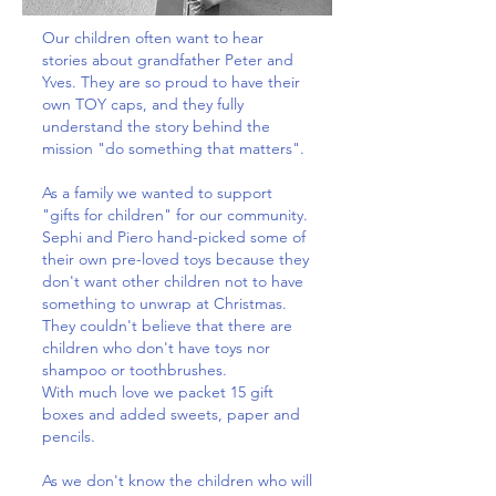
Our children often want to hear
stories about grandfather Peter and
Yves. They are so proud to have their
own TOY caps, and they fully
understand the story behind the
mission "do something that matters".
As a family we wanted to support
"gifts for children" for our community.
Sephi and Piero hand-picked some of
their own pre-loved toys because they
don't want other children not to have
something to unwrap at Christmas.
They couldn't believe that there are
children who don't have toys nor
shampoo or toothbrushes.
With much love we packet 15 gift
boxes and added sweets, paper and
pencils.
As we don't know the children who will