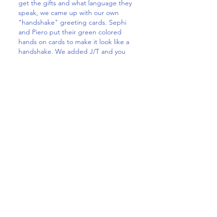
get the gifts and what language they
speak, we came up with our own
"handshake" greeting cards. Sephi
and Piero put their green colored
hands on cards to make it look like a
handshake. We added J/T and you
can read either TOY or JOY.
We had so much fun to preparing
these gifts and the children felt so
proud to deliver the boxes. They will
talk about it for a long time,
wondering who got their pre-loved
toys, the tootsbrushes etc., Hopefully
these children will also appreciate the
importance of daily dental care 😊.
Thank you so much dear Debbie,
Gioele, Piero, Sephi and Celeste. Such
a beautiful and meaningful project.
You all are true little fairies.
Much love and TOY Monique