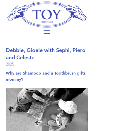
Debbie, Gioele with Sephi, Piero
and Celeste
2025
Why are Shampoo and a Toothbrush gifts
mommy?