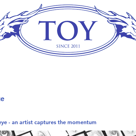
te
 eye - an artist captures the momentum