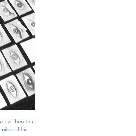
 knew then that
miles of his