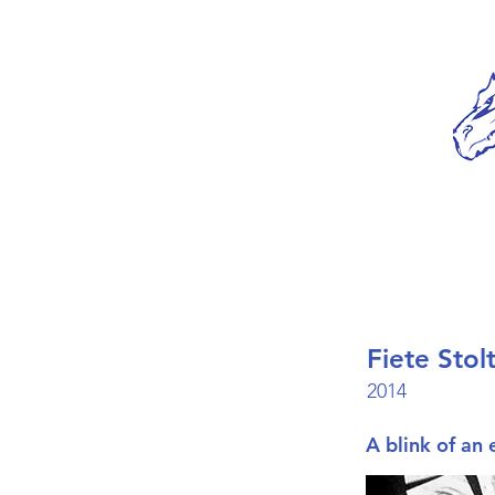
Fiete Stol
2014
A blink of an