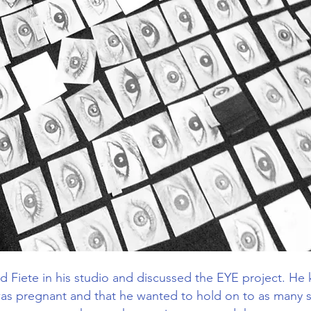
d Fiete in his studio and discussed the EYE project. He
 was pregnant and that he wanted to hold on to as many s