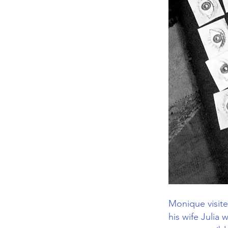
Monique visite
his wife Julia