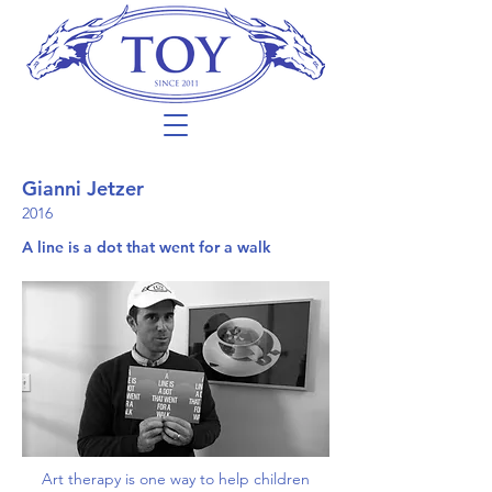
Gianni Jetzer
2016
A line is a dot that went for a walk
Art therapy is one way to help children