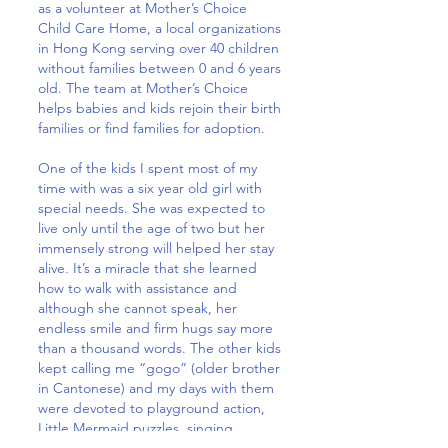
as a volunteer at Mother’s Choice
Child Care Home, a local organizations
in Hong Kong serving over 40 children
without families between 0 and 6 years
old. The team at Mother’s Choice
helps babies and kids rejoin their birth
families or find families for adoption.
One of the kids I spent most of my
time with was a six year old girl with
special needs. She was expected to
live only until the age of two but her
immensely strong will helped her stay
alive. It’s a miracle that she learned
how to walk with assistance and
although she cannot speak, her
endless smile and firm hugs say more
than a thousand words. The other kids
kept calling me “gogo” (older brother
in Cantonese) and my days with them
were devoted to playground action,
Little Mermaid puzzles, singing