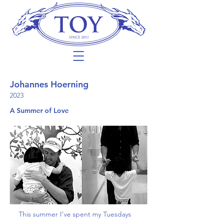
Johannes Hoerning
2023
A Summer of Love
This summer I’ve spent my Tuesdays