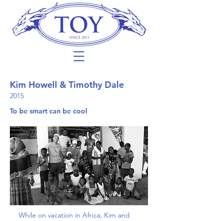
Kim Howell & Timothy Dale
2015
To be smart can be cool
While on vacation in Africa, Kim and