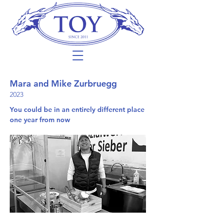
Mara and Mike Zurbruegg
2023
You could be in an entirely different place
one year from now