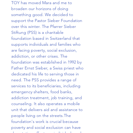
TOY has moved Mara and me to
broaden our horizons of doing
something good. We decided to
support the Pastor Sieber Foundation
over this winter. The Pfarrer Sieber
Stiftung (PSS) is a charitable
foundation based in Switzerland that
supports individuals and families who
are facing poverty, social exclusion,
addiction, or other crises. The
foundation was established in 1992 by
Father Ernst Sieber, a Swiss priest who
dedicated his life to serving those in
need. The PSS provides a range of
services to its beneficiaries, including
emergency shelters, food banks,
addiction treatment, job training, and
counseling. It also operates a mobile
unit that delivers aid and assistance to
people living on the streets.The
foundation's work is crucial because
poverty and social exclusion can have