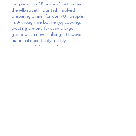
people at the "Pfuusbus" just below
the Albisgüetli. Our task involved
preparing dinner for over 40+ people
in. Although we both enjoy cooking,
creating a menu for such a large
group was a new challenge. However,
our initial uncertainty quickly
disappeared. After all, these people
don't expect a five-course meal
prepared by a top chef. They simply
want a warm meal for CHF 5 to
provide them with enough energy. If
they register on time, they even get a
place to sleep.The interesting, but
also sad thing was to see the various
unfortunate circumstances that
brought these people to where they
are. During our time there, we had
the opportunity to talk to a few
individuals ranging from schizophrenic
monologues to intelligent and
inspiring conversations. These were