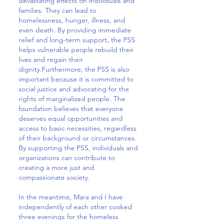
devastating effects on individuals and
families. They can lead to
homelessness, hunger, illness, and
even death. By providing immediate
relief and long-term support, the PSS
helps vulnerable people rebuild their
lives and regain their
dignity.Furthermore, the PSS is also
important because it is committed to
social justice and advocating for the
rights of marginalized people. The
foundation believes that everyone
deserves equal opportunities and
access to basic necessities, regardless
of their background or circumstances.
By supporting the PSS, individuals and
organizations can contribute to
creating a more just and
compassionate society.
In the meantime, Mara and I have
independently of each other cooked
three evenings for the homeless