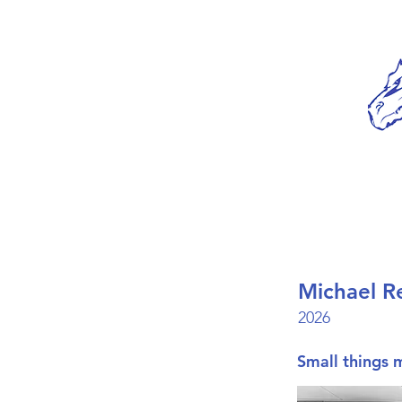
Michael R
2026
Small things 