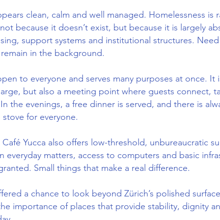
ppears clean, calm and well managed. Homelessness is rar
not because it doesn’t exist, but because it is largely a
ing, support systems and institutional structures. Need 
o remain in the background.
open to everyone and serves many purposes at once. It i
harge, but also a meeting point where guests connect, t
In the evenings, a free dinner is served, and there is alw
 stove for everyone.
Café Yucca also offers low-threshold, unbureaucratic su
 in everyday matters, access to computers and basic infra
granted. Small things that make a real difference.
fered a chance to look beyond Zürich’s polished surfac
e importance of places that provide stability, dignity 
day.