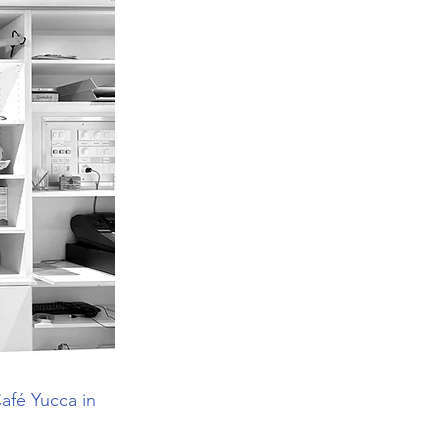
afé Yucca in