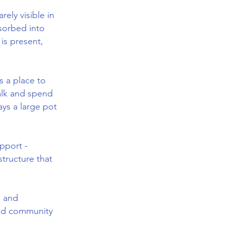
ely visible in
bsorbed into
is present,
s a place to
alk and spend
ays a large pot
pport -
structure that
e and
and community