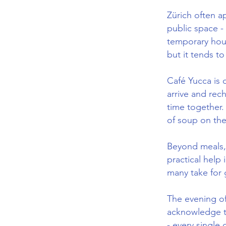
Zürich often a
public space - 
temporary hous
but it tends t
Café Yucca is 
arrive and rec
time together. 
of soup on the
Beyond meals, 
practical help
many take for 
The evening of
acknowledge th
- every single 