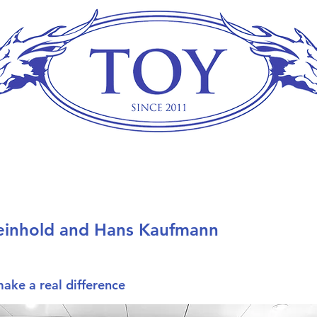
einhold and Hans Kaufmann
make a real difference