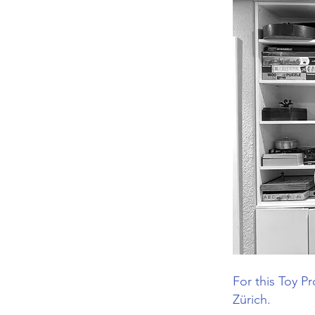
For this Toy P
Zürich.