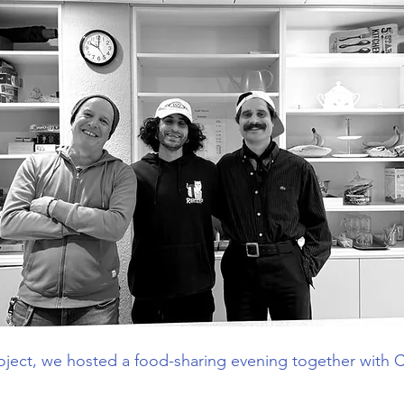
roject, we hosted a food-sharing evening together with C