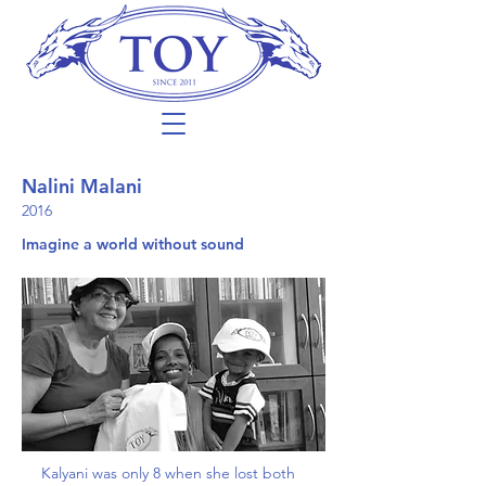
Nalini Malani
2016
Imagine a world without sound
Kalyani was only 8 when she lost both