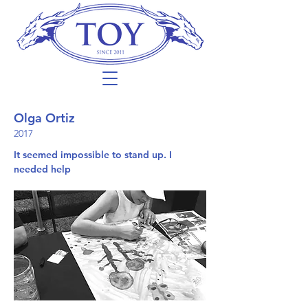
Olga Ortiz
2017
It seemed impossible to stand up. I
needed help