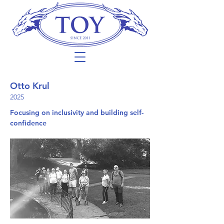
Otto Krul
2025
Focusing on inclusivity and building self-
confidence