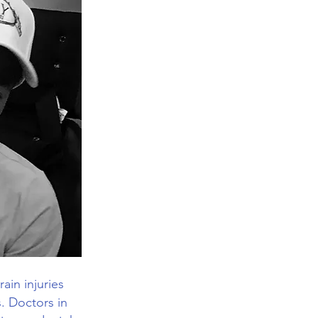
ain injuries
s. Doctors in