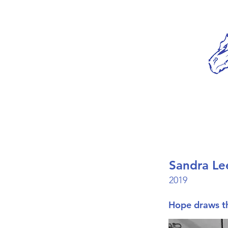
Sandra Le
2019
Hope draws th