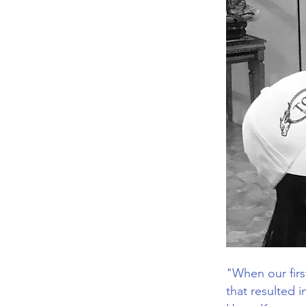
"When our first
that resulted 