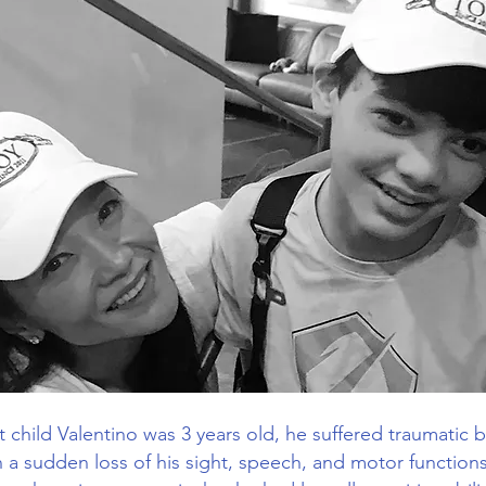
 child Valentino was 3 years old, he suffered traumatic br
in a sudden loss of his sight, speech, and motor function