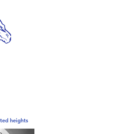
cted heights