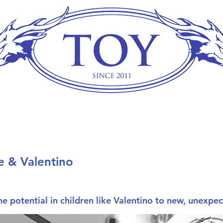
e & Valentino
e potential in children like Valentino to new, unexpe