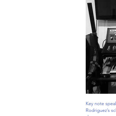
Key note speak
Rodriguez’s s