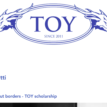
tti
t borders - TOY scholarship