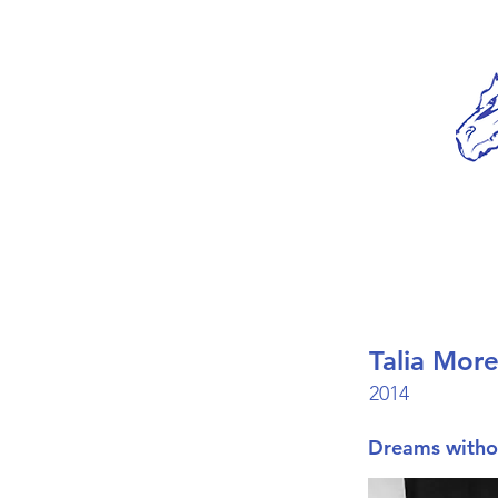
Talia More
2014
Dreams withou