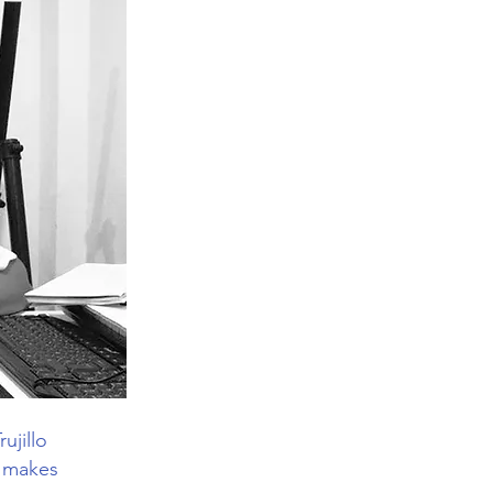
ujillo
Y makes