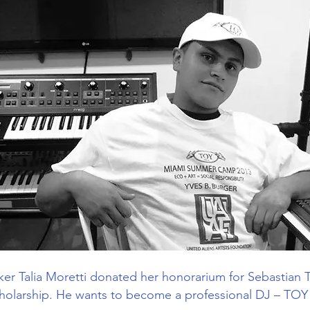
er Talia Moretti donated her honorarium for Sebastian Tr
cholarship. He wants to become a professional DJ – TO