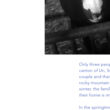
Only three peopl
canton of Uri, 
couple and their
rocky mountain 
winter, the fami
their home is i
In the springti