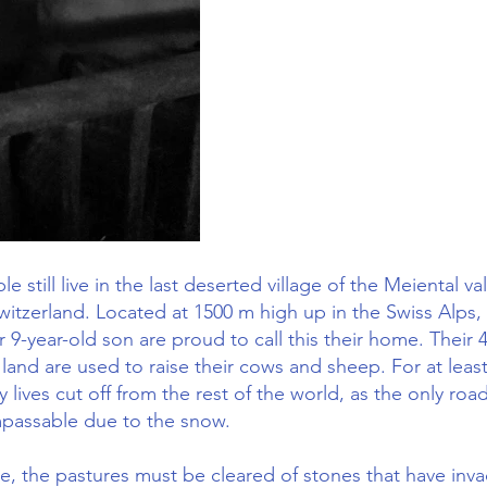
e still live in the last deserted village of the Meiental val
Switzerland. Located at 1500 m high up in the Swiss Alps,
 9-year-old son are proud to call this their home. Their 
land are used to raise their cows and sheep. For at leas
ly lives cut off from the rest of the world, as the only roa
mpassable due to the snow.
me, the pastures must be cleared of stones that have inv