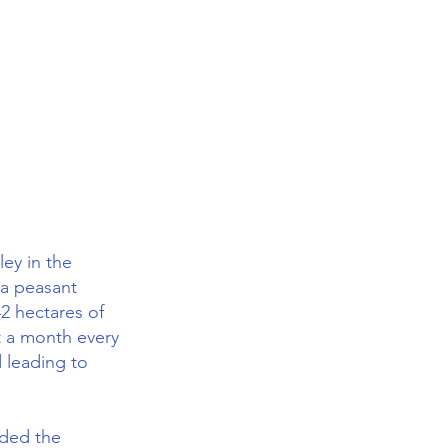
ley in the
 a peasant
42 hectares of
t a month every
d leading to
aded the