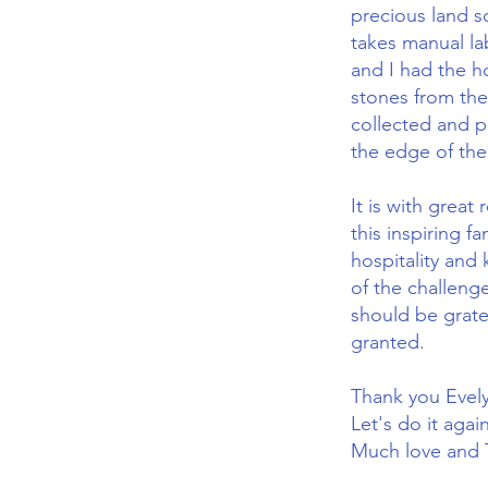
precious land s
takes manual la
and I had the h
stones from the
collected and p
the edge of the
It is with great
this inspiring f
hospitality and
of the challenge
should be gratef
granted.
Thank you Evel
Let's do it aga
Much love an