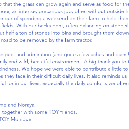
o that the grass can grow again and serve as food for the
bour, an intense, precarious job, often without outside 
onour of spending a weekend on their farm to help them
 fields. With our backs bent, often balancing on steep s
ut half a ton of stones into bins and brought them dow
 road to be removed by the farm tractor.
 respect and admiration (and quite a few aches and pains!
amily and wild, beautiful environment. A big thank you to 
 kindness. We hope we were able to contribute a little 
s they face in their difficult daily lives. It also reminds
ul for in our lives, especially the daily comforts we often
yne and Noraya.
in together with some TOY friends.
d TOY Monique