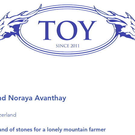
nd Noraya Avanthay
zerland
and of stones for a lonely mountain farmer