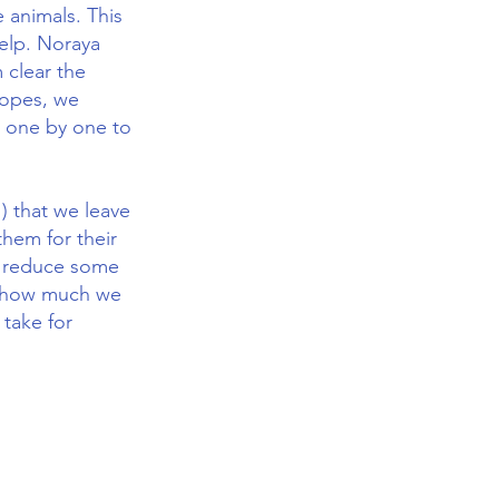
 animals. This
help. Noraya
 clear the
lopes, we
n one by one to
) that we leave
them for their
to reduce some
 us how much we
 take for