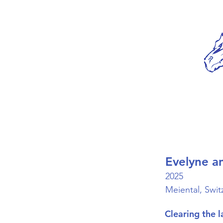
Evelyne a
2025
Meiental, Swit
Clearing the l