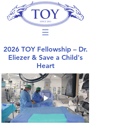
2026 TOY Fellowship – Dr.
Eliezer & Save a Child's
Heart