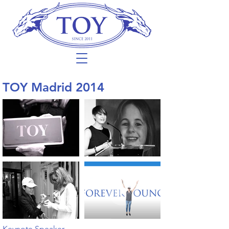
TOY Madrid 2014
Keynote Speaker