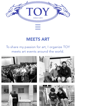
MEETS ART
To share my passion for art, I organize TOY
meets art events around the world.