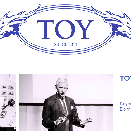
TO
Keyn
Domin