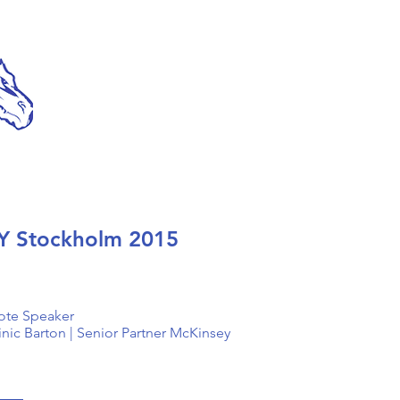
Y Stockholm 2015
ote Speaker
ic Barton | Senior Partner McKinsey