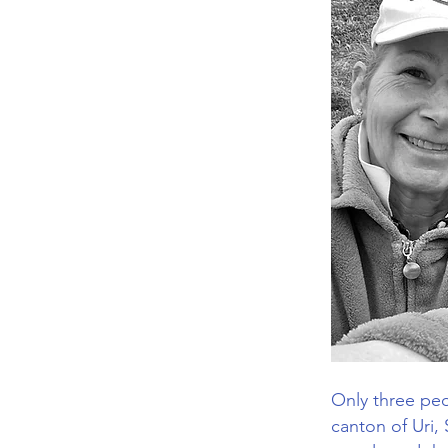
Only three peop
canton of Uri,