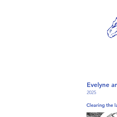
Evelyne a
2025
Clearing the l