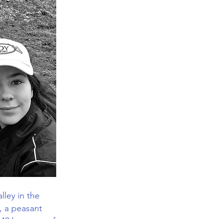
lley in the
, a peasant