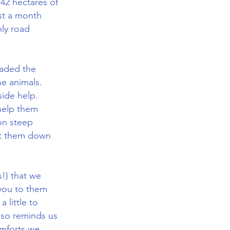
 42 hectares of
ast a month
nly road
vaded the
he animals.
side help.
help them
 on steep
ght them down
s!) that we
 you to them
 little to
also reminds us
omforts we