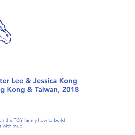
ter Lee & Jessica Kong
g Kong & Taiwan, 2018
ch the TOY family how to build
s with mud.