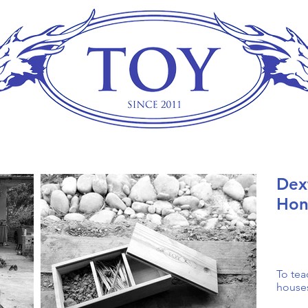
Dex
Hon
To tea
house