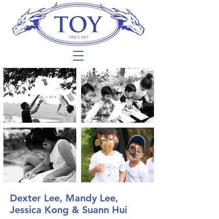
Dexter Lee, Mandy Lee,
Jessica Kong & Suann Hui