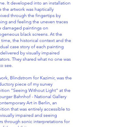
ne. It developed into an installation
 the artwork was haptically
ived through the fingertips by
ing and feeling the uneven traces
he damaged paintings on
geneous black screens. At the
time, the historical context and the
idual case story of each painting
delivered by visually impaired
tors. They shared what no one was
to see.
ork, Blindstrom for Kazimir, was the
ductory piece of my survey
ition "Seeing Without Light" at the
rger Bahnhof - National Gallery
ontemporary Art in Berlin, an
ition that was entirely accessible to
visually impaired and seeing
ors through sonic interpretations for