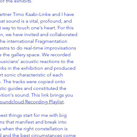
of the exhibits.
rtner Timo Kaabi-Linke and I have
that sound is a vital, profound, and
t way to touch one's heart. For this
n, we have invited and collaborated
the international Fragmentation
stra to do real-time improvisations
e the gallery space. We recorded
usicians' acoustic reactions to the
rks in the exhibition and produced
rt sonic characteristic of each
. The tracks were copied onto
tic guides and constituted the
ition's sound. This link brings you
oundcloud Recording Playlist
.
est things start for me with big
s that manifest and break into
ty when the right constellation is
d and the best circumstances come