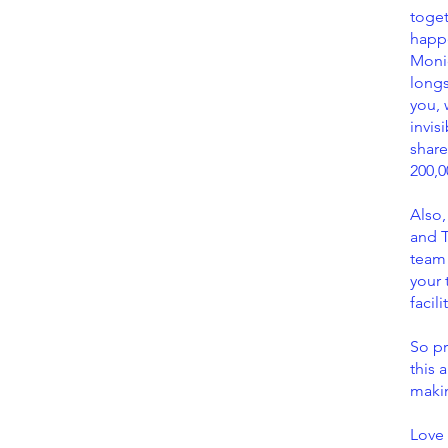
toge
happe
Moni
longs
you, 
invis
share
200,0
Also,
and T
team
your 
facil
So pr
this 
maki
Love