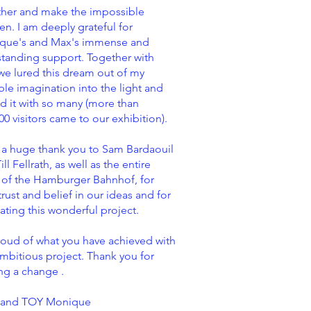
ther and make the impossible
n. I am deeply grateful for
que's and Max's immense and
tanding support. Together with
we lured this dream out of my
ible imagination into the light and
d it with so many (more than
00 visitors came to our exhibition).
 a huge thank you to Sam Bardaouil
ill Fellrath, as well as the entire
 of the Hamburger Bahnhof, for
trust and belief in our ideas and for
itating this wonderful project.
oud of what you have achieved with
ambitious project. Thank you for
ng a change .
 and TOY Monique