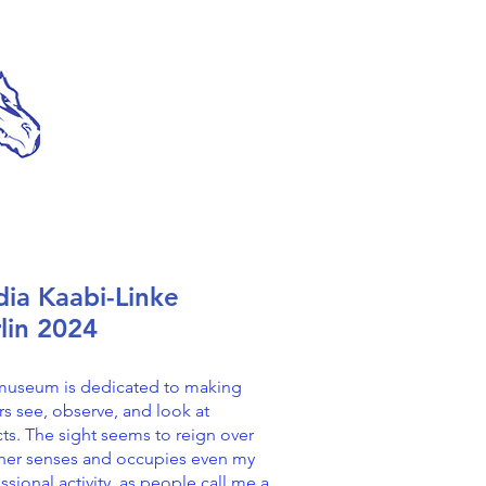
ia Kaabi-Linke
lin 2024
museum is dedicated to making
ors see, observe, and look at
ts. The sight seems to reign over
ther senses and occupies even my
ssional activity, as people call me a