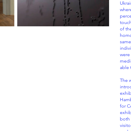
Ukrai
where
perce
touch
of t
homo
same 
indiv
were 
media
able 
The w
intro
exhib
Hambu
for C
exhib
both 
visit