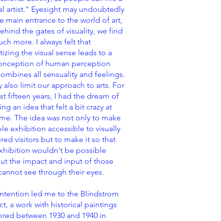
al artist." Eyesight may undoubtedly
e main entrance to the world of art,
ehind the gates of visuality, we find
ch more. I always felt that
itizing the visual sense leads to a
onception of human perception
combines all sensuality and feelings.
y also limit our approach to arts. For
ast fifteen years, I had the dream of
ing an idea that felt a bit crazy at
ime. The idea was not only to make
le exhibition accessible to visually
red visitors but to make it so that
xhibition wouldn't be possible
ut the impact and input of those
annot see through their eyes.
intention led me to the Blindstrom
ct, a work with historical paintings
ored between 1930 and 1940 in