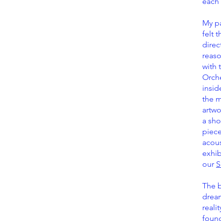
each 
My pa
felt 
direc
reaso
with 
Orche
insid
the m
artwo
a sho
piece
acous
exhib
our
S
The b
dream
reali
foun