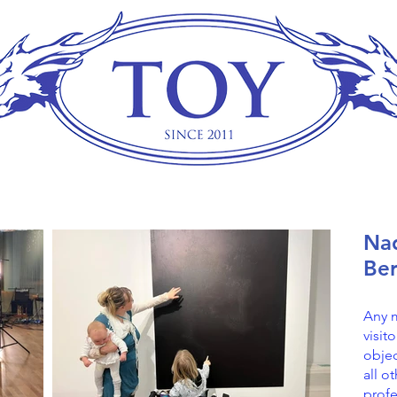
Nad
Ber
Any 
visit
objec
all o
profe