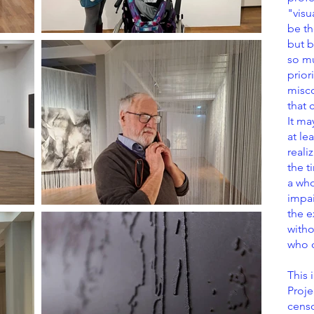
"visu
be th
but b
so mu
prior
misc
that 
It ma
at le
realiz
the t
a who
impai
the e
witho
who c
This 
Proje
cens